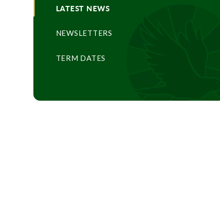
LATEST NEWS
NEWSLETTERS
TERM DATES