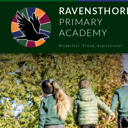
Skip to content ↓
RAVENSTHOR
PRIMARY
ACADEMY
Respectful, Proud, Aspirational