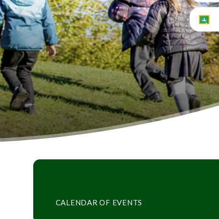
CALENDAR OF EVENTS