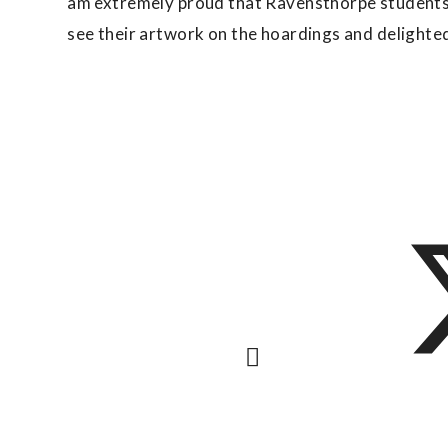
am extremely proud that Ravensthorpe students 
see their artwork on the hoardings and delighte