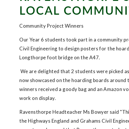
LOCAL COMMUNI
Community Project Winners
Our Year 6 students took part in a community 
Civil Engineering to design posters for the hoar
Longthorpe foot bridge on the A47.
We are delighted that 2 students were picked as w
now showcased on the hoarding boards around th
winners received a goody bag and an Amazon vouc
work on display.
Ravensthorpe Headteacher Ms Bowyer said "This
the Highways England and Grahams Civil Engineer