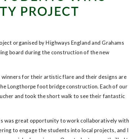
TY PROJECT
project organised by Highways England and Grahams
ding board during the construction of the new
inners for their artistic flare and their designs are
e Longthorpe foot bridge construction. Each of our
her and took the short walk to see their fantastic
 was great opportunity to work collaboratively with
ing to engage the students into local projects, and I