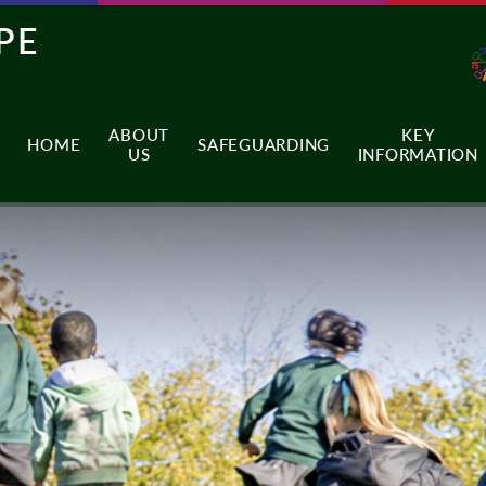
PE
ABOUT
KEY
HOME
SAFEGUARDING
US
INFORMATION