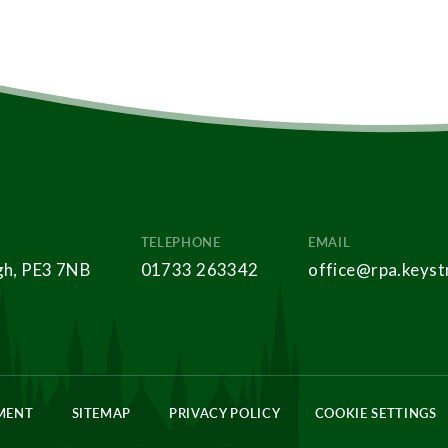
TELEPHONE
EMAIL
gh, PE3 7NB
01733 263342
office@rpa.keyst
EMENT
SITEMAP
PRIVACY POLICY
COOKIE SETTINGS