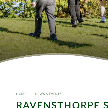
HOME
NEWS & EVENTS
RAVENSTHORPE 