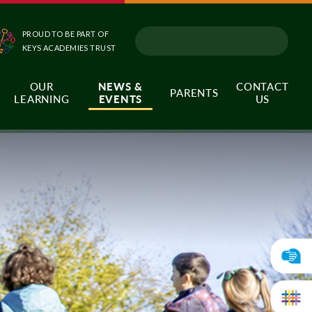
PROUD TO BE PART OF
KEYS ACADEMIES TRUST
OUR
NEWS &
CONTACT
PARENTS
LEARNING
EVENTS
US