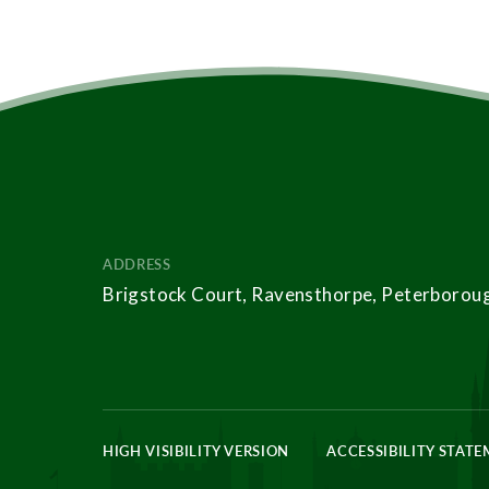
ADDRESS
Brigstock Court, Ravensthorpe, Peterborou
HIGH VISIBILITY VERSION
ACCESSIBILITY STAT