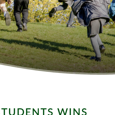
STUDENTS WINS