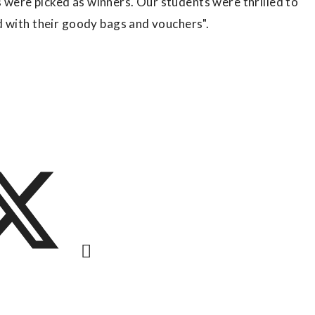
were picked as winners. Our students were thrilled to
d with their goody bags and vouchers".