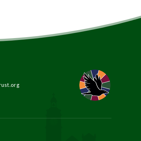
rust.org