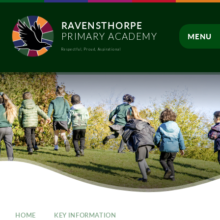
Skip to content ↓
RAVENSTHORPE
PRIMARY ACADEMY
MENU
Respectful, Proud, Aspirational
CLOSE
HOME
KEY INFORMATION