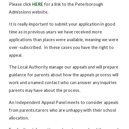
Please click
HERE
for a link to the Peterborough
Admissions website.
It is really important to submit your application in good
time as in previous years we have received more
applications than places were available, meaning we were
over-subscribed. In these cases you have the right to
appeal.
The Local Authority manage our appeals and will prepare
guidance for parents about how the appeals process will
work and a named contact who can answer any inquiries
parents may have about the process.
An Independent Appeal Panel meets to consider appeals
from parents/carers who are unhappy with their school
allocation.