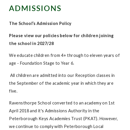
ADMISSIONS
The School’s Admission Policy
Please view our policies below for children joining
the school in 2027/28
We educate children from 4+ through to eleven years of
age - Foundation Stage to Year 6.
All children are admitted into our Reception classes in
the September of the academic year in which they are
five.
Ravensthorpe School converted to an academy on 1st
April 2018 and it's Admissions Authority in the
Peterborough Keys Academies Trust (PKAT). However,
we continue to comply with Peterborough Local