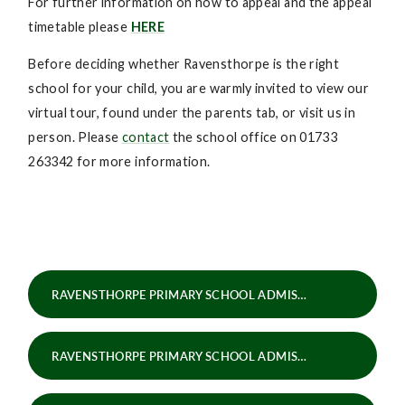
For further information on how to appeal and the appeal
timetable please
HERE
Before deciding whether Ravensthorpe is the right
school for your child, you are warmly invited to view our
virtual tour, found under the parents tab, or visit us in
person. Please
contact
the school office on 01733
263342 for more information.
RAVENSTHORPE PRIMARY SCHOOL ADMISSIONS POLICY 2025-26
RAVENSTHORPE PRIMARY SCHOOL ADMISSIONS POLICY 2026-27