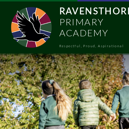
Skip to content ↓
RAVENSTHOR
PRIMARY
ACADEMY
Respectful, Proud, Aspirational