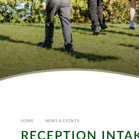
HOME
NEWS & EVENTS
RECEPTION INTA