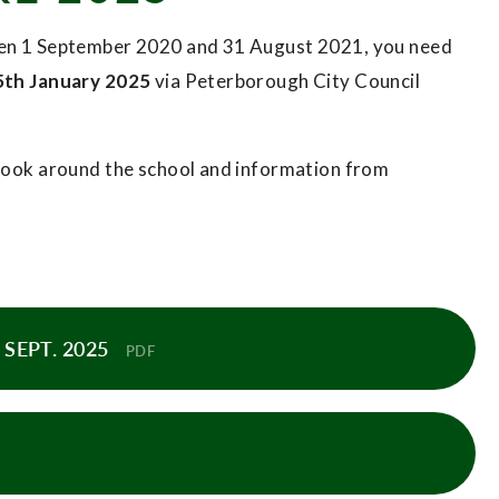
ween 1 September 2020 and 31 August 2021, you need
5th January 2025
via Peterborough City Council
o look around the school and information from
SEPT. 2025
PDF