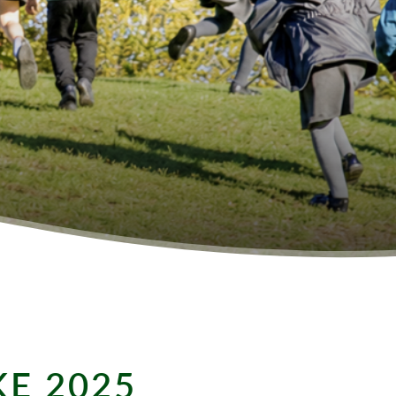
KE 2025