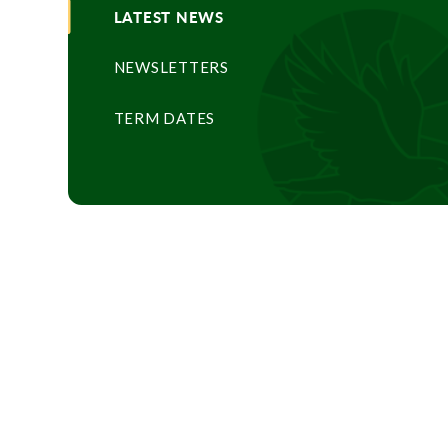
LATEST NEWS
NEWSLETTERS
TERM DATES