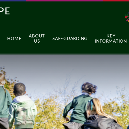
PE
ABOUT
KEY
HOME
SAFEGUARDING
US
INFORMATION