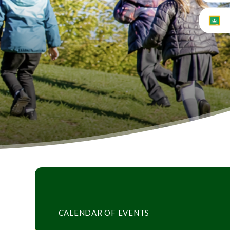
CALENDAR OF EVENTS