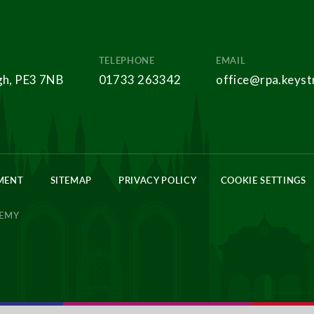
TELEPHONE
EMAIL
gh, PE3 7NB
01733 263342
office@rpa.keyst
EMENT
SITEMAP
PRIVACY POLICY
COOKIE SETTINGS
DEMY