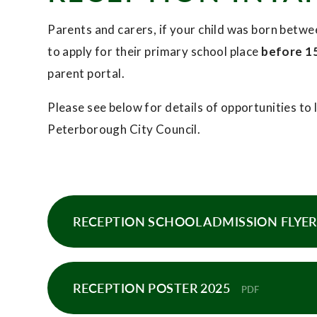
Parents and carers, if your child was born bet
to apply for their primary school place
before 1
parent portal.
Please see below for details of opportunities t
Peterborough City Council.
RECEPTION SCHOOL ADMISSION FLYER 
RECEPTION POSTER 2025
PDF