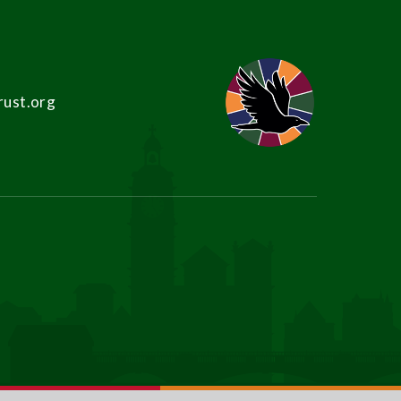
rust.org