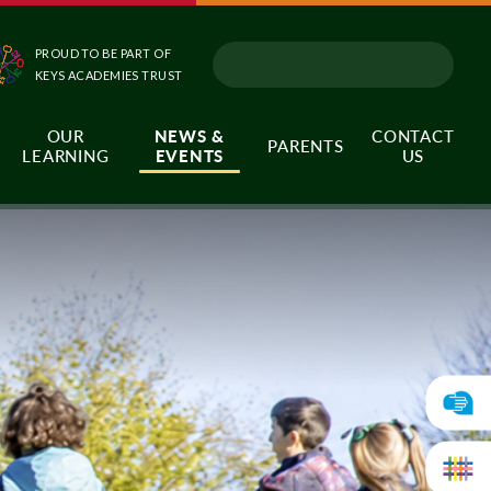
PROUD TO BE PART OF
KEYS ACADEMIES TRUST
OUR
NEWS &
CONTACT
PARENTS
LEARNING
EVENTS
US