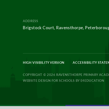
ADDRESS
Brigstock Court, Ravensthorpe, Peterborou
HIGH VISIBILITY VERSION
ACCESSIBILITY STAT
COPYRIGHT © 2026 RAVENSTHORPE PRIMARY ACA
WEBSITE DESIGN FOR SCHOOLS BY
E4EDUCATION