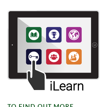
TO FIND OUT MORE