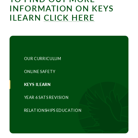
INFORMATION ON KEYS
ILEARN
CLICK HERE
OUR CURRICULUM
ONLINE SAFETY
KEYS ILEARN
YEAR 6 SATS REVISION
RELATIONSHIPS EDUCATION