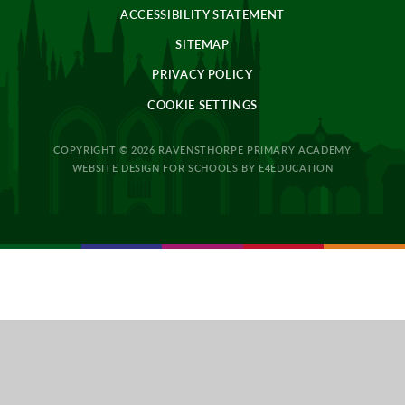
ACCESSIBILITY STATEMENT
SITEMAP
PRIVACY POLICY
COOKIE SETTINGS
COPYRIGHT © 2026 RAVENSTHORPE PRIMARY ACADEMY
WEBSITE DESIGN FOR SCHOOLS BY
E4EDUCATION
Cookie Policy
This site uses cookies to store information on your computer.
Click
here for more information
Accept All
Deny
Deny All