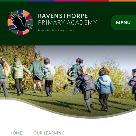
Skip to content ↓
RAVENSTHORPE
PRIMARY ACADEMY
MENU
Respectful, Proud, Aspirational
CLOSE
HOME
OUR LEARNING