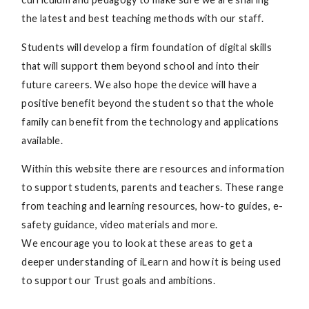
the latest and best teaching methods with our staff.
Students will develop a firm foundation of digital skills
that will support them beyond school and into their
future careers. We also hope the device will have a
positive benefit beyond the student so that the whole
family can benefit from the technology and applications
available.
Within this website there are resources and information
to support students, parents and teachers. These range
from teaching and learning resources, how-to guides, e-
safety guidance, video materials and more.
We encourage you to look at these areas to get a
deeper understanding of iLearn and how it is being used
to support our Trust goals and ambitions.