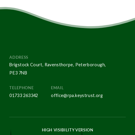
ADDRESS
Brigstock Court, Ravensthorpe, Peterborough,
PE3 7NB
TELEPHONE
EMAIL
01733 263342
office@rpa.keystrust.org
HIGH VISIBILITY VERSION