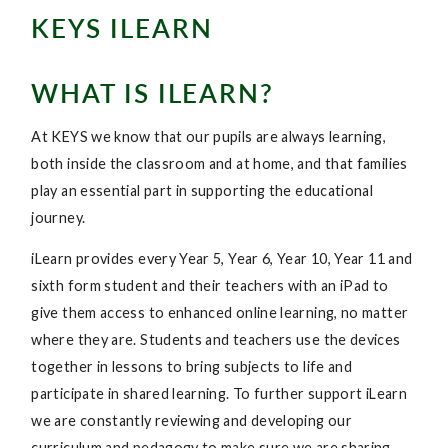
KEYS ILEARN
WHAT IS ILEARN?
At KEYS we know that our pupils are always learning,
both inside the classroom and at home, and that families
play an essential part in supporting the educational
journey.
iLearn provides every Year 5, Year 6, Year 10, Year 11 and
sixth form student and their teachers with an iPad to
give them access to enhanced online learning, no matter
where they are. Students and teachers use the devices
together in lessons to bring subjects to life and
participate in shared learning. To further support iLearn
we are constantly reviewing and developing our
curriculum and pedagogy to make sure we are sharing